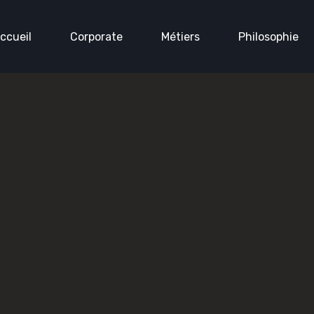
ccueil
Corporate
Métiers
Philosophie