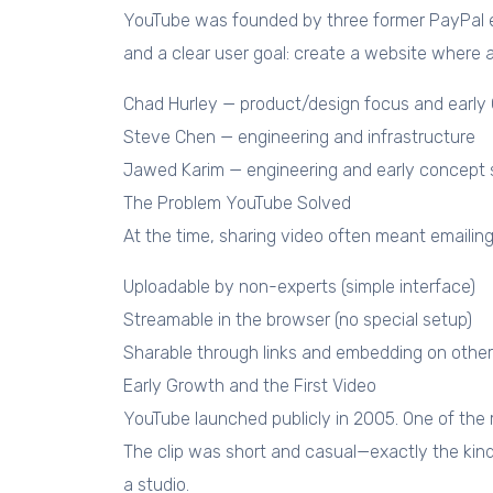
YouTube was founded by three former PayPal em
and a clear user goal: create a website where 
Chad Hurley — product/design focus and early 
Steve Chen — engineering and infrastructure
Jawed Karim — engineering and early concept 
The Problem YouTube Solved
At the time, sharing video often meant emailin
Uploadable by non-experts (simple interface)
Streamable in the browser (no special setup)
Sharable through links and embedding on other
Early Growth and the First Video
YouTube launched publicly in 2005. One of the
The clip was short and casual—exactly the kind
a studio.