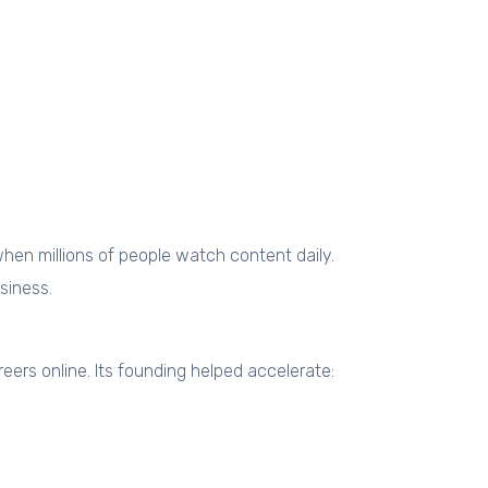
hen millions of people watch content daily.
siness.
eers online. Its founding helped accelerate: