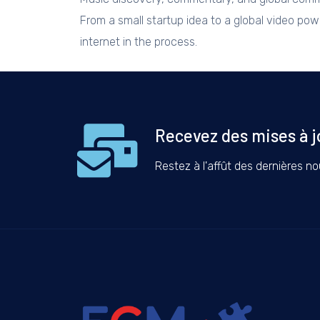
From a small startup idea to a global video po
internet in the process.
Recevez des mises à j
Restez à l'affût des dernières nou