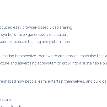
duced easy browser-based video sharing
ymbol of user-generated video culture
rces to scale hosting and global reach
o hosting is expensive—bandwidth and storage costs rise fast w
ucture and advertising ecosystem to grow into a sustainable bu
t reshaped how people learn, entertain themselves, and build car
e scale
unity trends