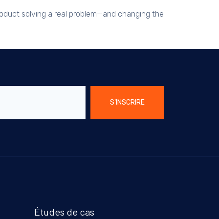
product solving a real problem—and changing the
S'INSCRIRE
Études de cas