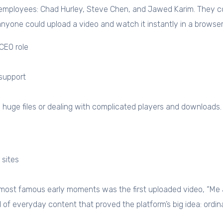
ployees: Chad Hurley, Steve Chen, and Jawed Karim. They comb
anyone could upload a video and watch it instantly in a browser
CEO role
support
g huge files or dealing with complicated players and downloads
 sites
 most famous early moments was the first uploaded video, “Me 
 of everyday content that proved the platform’s big idea: ordi