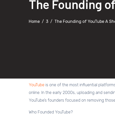
The Founding of
Home
3
The Founding of YouTube A Sho
YouTube
is one of the most influential platform
online. In the early 2000s, uploading and sendi
YouTube’s founders focused on removing those 
Who Founded YouTube?