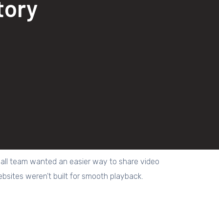
tory
a small team wanted an easier way to share video
ebsites weren’t built for smooth playback.