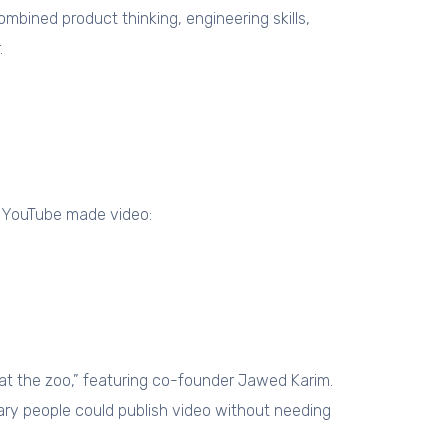
ined product thinking, engineering skills,
.
. YouTube made video:
at the zoo,” featuring co-founder Jawed Karim.
nary people could publish video without needing