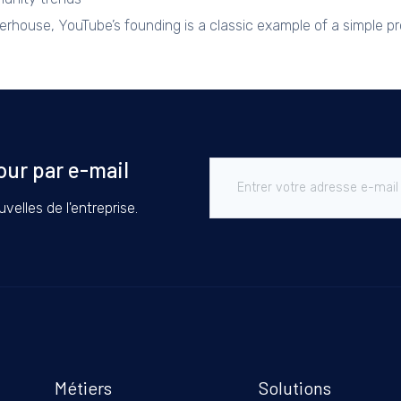
werhouse, YouTube’s founding is a classic example of a simple 
our par e-mail
velles de l'entreprise.
Métiers
Solutions