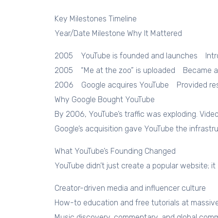
Key Milestones Timeline
Year/Date Milestone Why It Mattered
2005 YouTube is founded and launches Intro
2005 “Me at the zoo” is uploaded Became a s
2006 Google acquires YouTube Provided resou
Why Google Bought YouTube
By 2006, YouTube’s traffic was exploding. Vide
Google’s acquisition gave YouTube the infrastr
What YouTube’s Founding Changed
YouTube didn’t just create a popular website; i
Creator-driven media and influencer culture
How-to education and free tutorials at massiv
Music discovery, commentary, and global comm