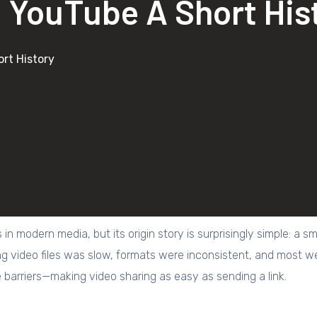
 YouTube A Short His
rt History
s in modern media, but its origin story is surprisingly simple: 
ng video files was slow, formats were inconsistent, and most w
barriers—making video sharing as easy as sending a link.