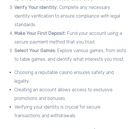
Verify Your Identity:
Complete any necessary
identity verification to ensure compliance with legal
standards.
Make Your First Deposit:
Fund your account using a
secure payment method that you trust.
Select Your Games:
Explore various games, from slots
to table games, and identify what interests you most.
Choosing a reputable casino ensures safety and
legality.
Creating an account allows access to exclusive
promotions and bonuses.
Verifying your identity is crucial for secure
transactions and withdrawals.