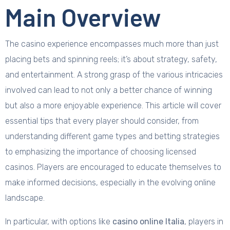
Main Overview
The casino experience encompasses much more than just
placing bets and spinning reels; it’s about strategy, safety,
and entertainment. A strong grasp of the various intricacies
involved can lead to not only a better chance of winning
but also a more enjoyable experience. This article will cover
essential tips that every player should consider, from
understanding different game types and betting strategies
to emphasizing the importance of choosing licensed
casinos. Players are encouraged to educate themselves to
make informed decisions, especially in the evolving online
landscape.
In particular, with options like
casino online Italia
, players in