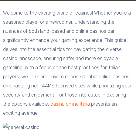
Welcome to the exciting world of casinos! Whether you’re a
seasoned player or a newcomer, understanding the
nuances of both land-based and online casinos can
significantly enhance your gaming experience. This guide
delves into the essential tips for navigating the diverse
casino landscape, ensuring safer and more enjoyable
gambling. With a focus on the best practices for Italian
players, we’ll explore how to choose reliable online casinos,
emphasizing non-AAMS licensed sites while prioritizing your
security and enjoyment. For those interested in exploring
the options available,
casino online italia
presents an
exciting avenue.