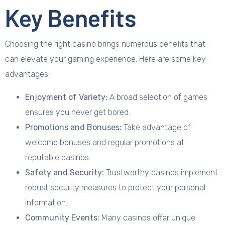
Key Benefits
Choosing the right casino brings numerous benefits that
can elevate your gaming experience. Here are some key
advantages:
Enjoyment of Variety:
A broad selection of games
ensures you never get bored.
Promotions and Bonuses:
Take advantage of
welcome bonuses and regular promotions at
reputable casinos.
Safety and Security:
Trustworthy casinos implement
robust security measures to protect your personal
information.
Community Events:
Many casinos offer unique