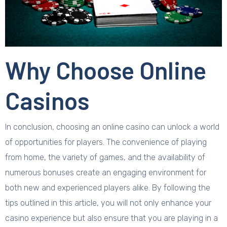
Why Choose Online
Casinos
In conclusion, choosing an online casino can unlock a world
of opportunities for players. The convenience of playing
from home, the variety of games, and the availability of
numerous bonuses create an engaging environment for
both new and experienced players alike. By following the
tips outlined in this article, you will not only enhance your
casino experience but also ensure that you are playing in a