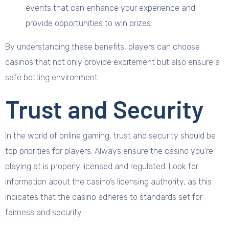
events that can enhance your experience and
provide opportunities to win prizes.
By understanding these benefits, players can choose
casinos that not only provide excitement but also ensure a
safe betting environment.
Trust and Security
In the world of online gaming, trust and security should be
top priorities for players. Always ensure the casino you’re
playing at is properly licensed and regulated. Look for
information about the casino’s licensing authority, as this
indicates that the casino adheres to standards set for
fairness and security.