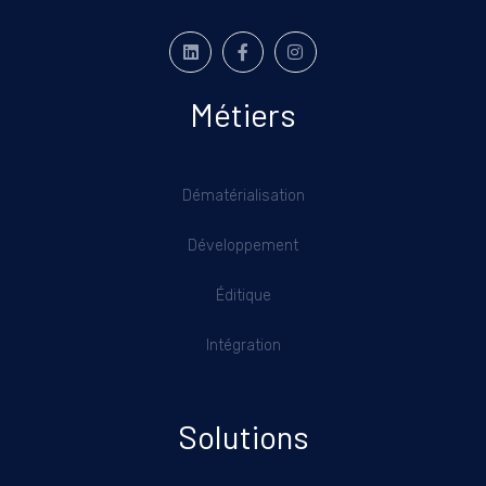
Métiers
Dématérialisation
Développement
Éditique
Intégration
Solutions