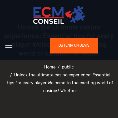
Unlock the ultimate casino
experience: Essential tips for every
player Welcome to the exciting
OBTENIR UN DEVIS
world of casinos! Whether
Home
public
Unlock the ultimate casino experience: Essential
tips for every player Welcome to the exciting world of
casinos! Whether