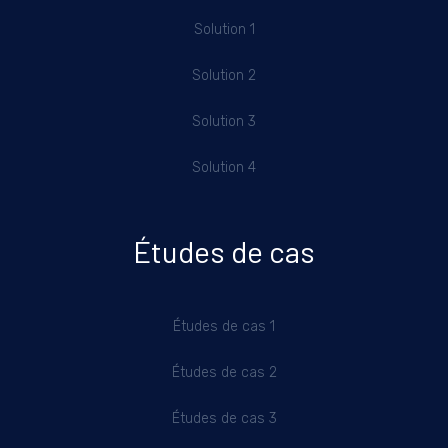
Solution 1
Solution 2
Solution 3
Solution 4
Études de cas
Études de cas 1
Études de cas 2
Études de cas 3