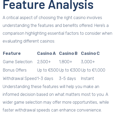
Feature Analysis
A critical aspect of choosing the right casino involves
understanding the features and benefits offered. Here’s a
comparison highlighting essential factors to consider when
evaluating different casinos:
Feature
Casino A
Casino B
Casino C
Game Selection
2,500+
1,800+
3,000+
Bonus Offers
Up to €500
Up to €300
Up to €1,000
Withdrawal Speed
1-3 days
3-5 days
Instant
Understanding these features will help you make an
informed decision based on what matters most to you. A
wider game selection may offer more opportunities, while
faster withdrawal speeds can enhance convenience.