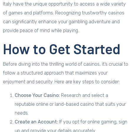
Italy have the unique opportunity to access a wide variety
of games and platforms. Recognizing trustworthy casinos
can significantly enhance your gambling adventure and
provide peace of mind while playing.
How to Get Started
Before diving into the thrilling world of casinos, it’s crucial to
follow a structured approach that maximizes your
enjoyment and security. Here are key steps to consider:
Choose Your Casino:
Research and select a
reputable online or land-based casino that suits your
needs.
Create an Account:
If you opt for online gaming, sign
up and provide your details accurately.