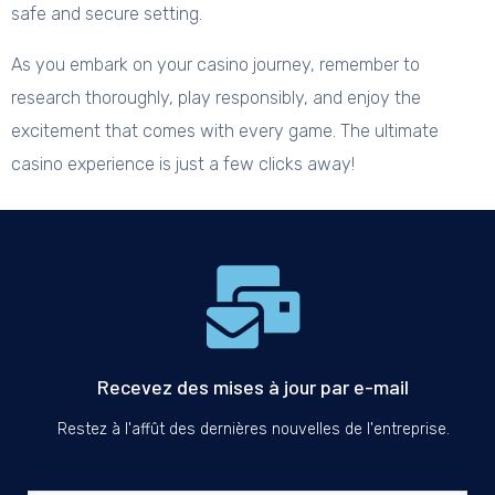
safe and secure setting.
As you embark on your casino journey, remember to
research thoroughly, play responsibly, and enjoy the
excitement that comes with every game. The ultimate
casino experience is just a few clicks away!
Recevez des mises à jour par e-mail
Restez à l'affût des dernières nouvelles de l'entreprise.