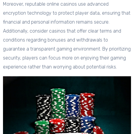
Moreover, reputable online casinos use advanced
encryption technology to protect player data, ensuring that
financial and personal information remains secure.
Additionally, consider casinos that offer clear terms and
conditions regarding bonuses and withdrawals to
guarantee a transparent gaming environment. By prioritizing
security, players can focus more on enjoying their gaming
experience rather than worrying about potential risks.