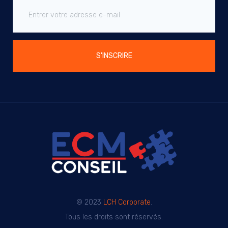
S'INSCRIRE
© 2023
LCH Corporate
.
Tous les droits sont réservés.