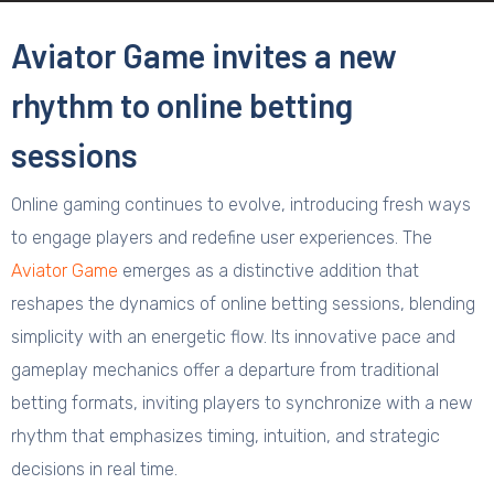
Aviator Game invites a new
rhythm to online betting
sessions
Online gaming continues to evolve, introducing fresh ways
to engage players and redefine user experiences. The
Aviator Game
emerges as a distinctive addition that
reshapes the dynamics of online betting sessions, blending
simplicity with an energetic flow. Its innovative pace and
gameplay mechanics offer a departure from traditional
betting formats, inviting players to synchronize with a new
rhythm that emphasizes timing, intuition, and strategic
decisions in real time.