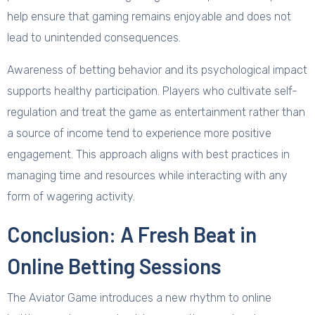
help ensure that gaming remains enjoyable and does not
lead to unintended consequences.
Awareness of betting behavior and its psychological impact
supports healthy participation. Players who cultivate self-
regulation and treat the game as entertainment rather than
a source of income tend to experience more positive
engagement. This approach aligns with best practices in
managing time and resources while interacting with any
form of wagering activity.
Conclusion: A Fresh Beat in
Online Betting Sessions
The Aviator Game introduces a new rhythm to online