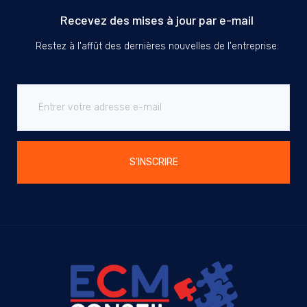
Recevez des mises à jour par e-mail
Restez à l'affût des dernières nouvelles de l'entreprise.
S'INSCRIRE