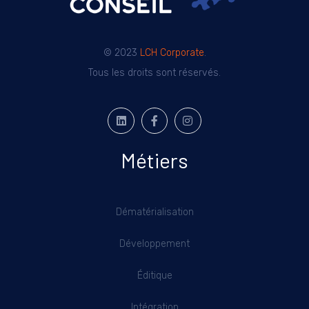
© 2023
LCH Corporate
.
Tous les droits sont réservés.
Métiers
Dématérialisation
Développement
Éditique
Intégration