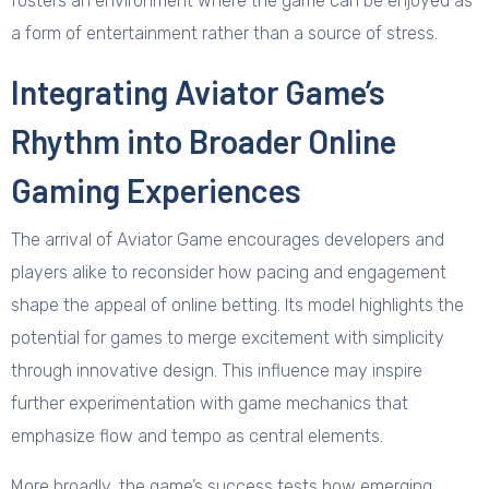
fosters an environment where the game can be enjoyed as
a form of entertainment rather than a source of stress.
Integrating Aviator Game’s
Rhythm into Broader Online
Gaming Experiences
The arrival of Aviator Game encourages developers and
players alike to reconsider how pacing and engagement
shape the appeal of online betting. Its model highlights the
potential for games to merge excitement with simplicity
through innovative design. This influence may inspire
further experimentation with game mechanics that
emphasize flow and tempo as central elements.
More broadly, the game’s success tests how emerging