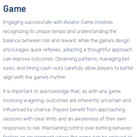
Game
Engaging successfully with Aviator Game involves
recognizing its unique tempo and understanding the
balance between risk and reward. While the game’s design
encourages quick reflexes, adopting a thoughtful approach
can improve outcomes. Observing patterns, managing bet
sizes, and timing cash-outs carefully allow players to better
align with the game’s rhythm.
It is important to acknowledge that, as with any game
involving wagering, outcomes are inherently uncertain and
influenced by chance. Players benefit from approaching
sessions with clear limits and an awareness of their own
responses to risk. Maintaining control over betting behavior