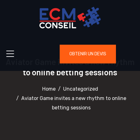
OBTENIR UN DEVIS
Aviator Game invites a new rhythm
to online betting sessions
Home
Uncategorized
Aviator Game invites a new rhythm to online
betting sessions