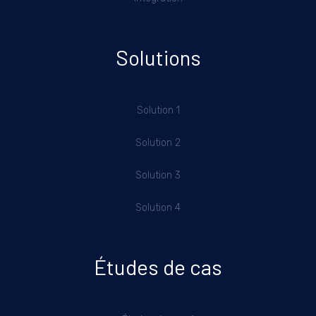
Solutions
Solution 1
Solution 2
Solution 3
Solution 4
Études de cas