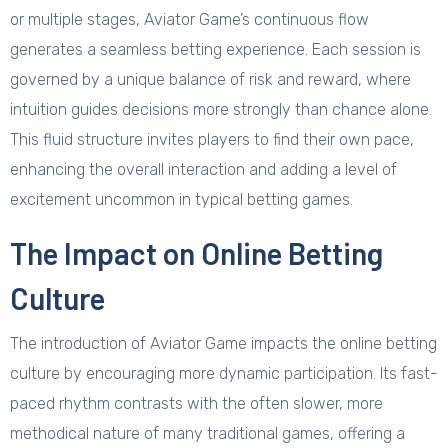
or multiple stages, Aviator Game’s continuous flow
generates a seamless betting experience. Each session is
governed by a unique balance of risk and reward, where
intuition guides decisions more strongly than chance alone.
This fluid structure invites players to find their own pace,
enhancing the overall interaction and adding a level of
excitement uncommon in typical betting games.
The Impact on Online Betting
Culture
The introduction of Aviator Game impacts the online betting
culture by encouraging more dynamic participation. Its fast-
paced rhythm contrasts with the often slower, more
methodical nature of many traditional games, offering a