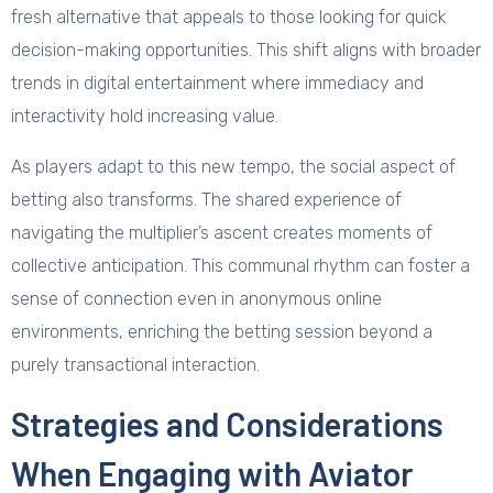
fresh alternative that appeals to those looking for quick
decision-making opportunities. This shift aligns with broader
trends in digital entertainment where immediacy and
interactivity hold increasing value.
As players adapt to this new tempo, the social aspect of
betting also transforms. The shared experience of
navigating the multiplier’s ascent creates moments of
collective anticipation. This communal rhythm can foster a
sense of connection even in anonymous online
environments, enriching the betting session beyond a
purely transactional interaction.
Strategies and Considerations
When Engaging with Aviator