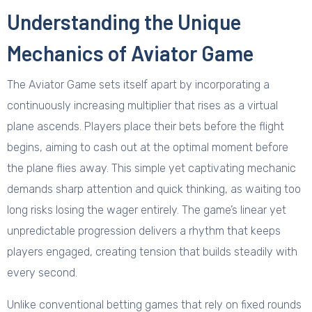
Understanding the Unique
Mechanics of Aviator Game
The Aviator Game sets itself apart by incorporating a
continuously increasing multiplier that rises as a virtual
plane ascends. Players place their bets before the flight
begins, aiming to cash out at the optimal moment before
the plane flies away. This simple yet captivating mechanic
demands sharp attention and quick thinking, as waiting too
long risks losing the wager entirely. The game’s linear yet
unpredictable progression delivers a rhythm that keeps
players engaged, creating tension that builds steadily with
every second.
Unlike conventional betting games that rely on fixed rounds