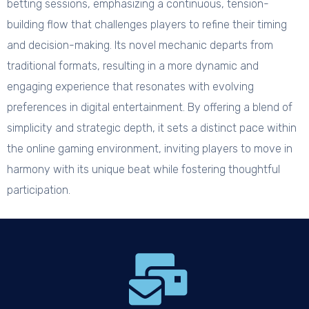
betting sessions, emphasizing a continuous, tension-
building flow that challenges players to refine their timing
and decision-making. Its novel mechanic departs from
traditional formats, resulting in a more dynamic and
engaging experience that resonates with evolving
preferences in digital entertainment. By offering a blend of
simplicity and strategic depth, it sets a distinct pace within
the online gaming environment, inviting players to move in
harmony with its unique beat while fostering thoughtful
participation.