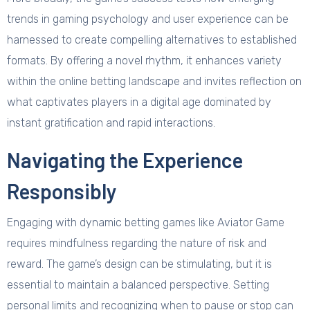
trends in gaming psychology and user experience can be
harnessed to create compelling alternatives to established
formats. By offering a novel rhythm, it enhances variety
within the online betting landscape and invites reflection on
what captivates players in a digital age dominated by
instant gratification and rapid interactions.
Navigating the Experience
Responsibly
Engaging with dynamic betting games like Aviator Game
requires mindfulness regarding the nature of risk and
reward. The game’s design can be stimulating, but it is
essential to maintain a balanced perspective. Setting
personal limits and recognizing when to pause or stop can