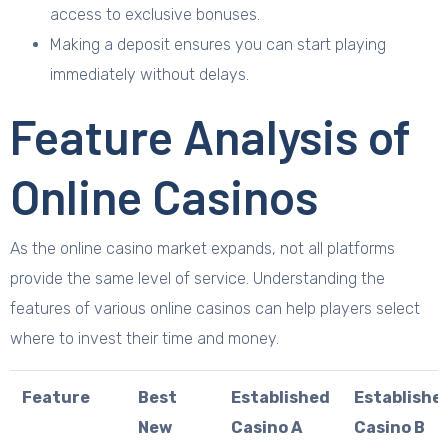
access to exclusive bonuses.
Making a deposit ensures you can start playing
immediately without delays.
Feature Analysis of
Online Casinos
As the online casino market expands, not all platforms
provide the same level of service. Understanding the
features of various online casinos can help players select
where to invest their time and money.
Feature
Best
Established
Establishe
New
Casino A
Casino B