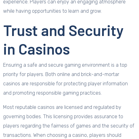
experience. Players can enjoy an engaging atmosphere
while having opportunities to learn and grow.
Trust and Security
in Casinos
Ensuring a safe and secure gaming environment is a top
priority for players. Both online and brick-and-mortar
casinos are responsible for protecting player information
and promoting responsible gaming practices.
Most reputable casinos are licensed and regulated by
governing bodies. This licensing provides assurance to
players regarding the fairness of games and the security of
transactions. When choosing a casino, players should