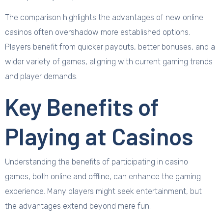
The comparison highlights the advantages of new online
casinos often overshadow more established options.
Players benefit from quicker payouts, better bonuses, and a
wider variety of games, aligning with current gaming trends
and player demands.
Key Benefits of
Playing at Casinos
Understanding the benefits of participating in casino
games, both online and offline, can enhance the gaming
experience. Many players might seek entertainment, but
the advantages extend beyond mere fun.