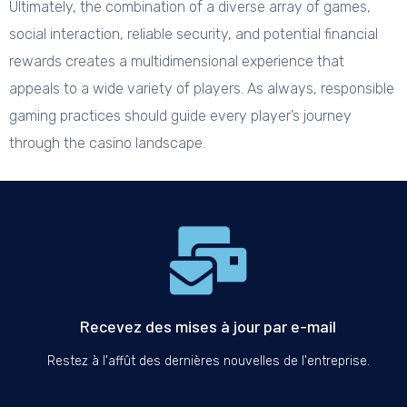
Ultimately, the combination of a diverse array of games,
social interaction, reliable security, and potential financial
rewards creates a multidimensional experience that
appeals to a wide variety of players. As always, responsible
gaming practices should guide every player’s journey
through the casino landscape.
Recevez des mises à jour par e-mail
Restez à l'affût des dernières nouvelles de l'entreprise.