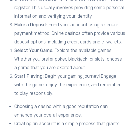
register. This usually involves providing some personal
information and verifying your identity.
Make a Deposit:
Fund your account using a secure
payment method. Online casinos often provide various
deposit options, including credit cards and e-wallets.
Select Your Game:
Explore the available games.
Whether you prefer poker, blackjack, or slots, choose
a game that you are excited about.
Start Playing:
Begin your gaming journey! Engage
with the game, enjoy the experience, and remember
to play responsibly.
Choosing a casino with a good reputation can
enhance your overall experience.
Creating an account is a simple process that grants