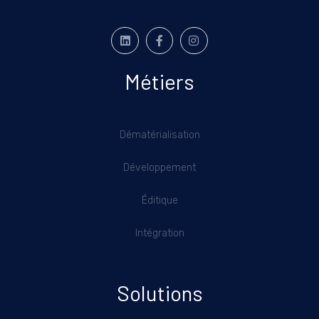
Métiers
Dématérialisation
Développement
Éditique
Intégration
Solutions