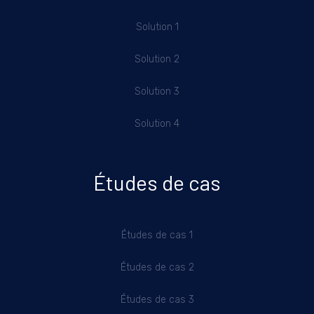
Solution 1
Solution 2
Solution 3
Solution 4
Études de cas
Études de cas 1
Études de cas 2
Études de cas 3