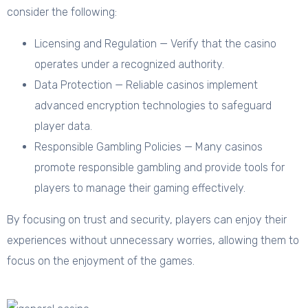
consider the following:
Licensing and Regulation — Verify that the casino
operates under a recognized authority.
Data Protection — Reliable casinos implement
advanced encryption technologies to safeguard
player data.
Responsible Gambling Policies — Many casinos
promote responsible gambling and provide tools for
players to manage their gaming effectively.
By focusing on trust and security, players can enjoy their
experiences without unnecessary worries, allowing them to
focus on the enjoyment of the games.