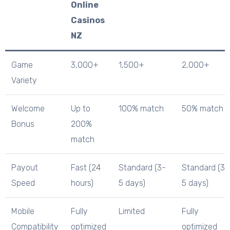
Online
Casinos
NZ
Game
3,000+
1,500+
2,000+
Variety
Welcome
Up to
100% match
50% match
Bonus
200%
match
Payout
Fast (24
Standard (3-
Standard (3-
Speed
hours)
5 days)
5 days)
Mobile
Fully
Limited
Fully
Compatibility
optimized
optimized