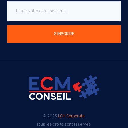
S'INSCRIRE
© 2023
LCH Corporate
.
Tous les droits sont réservés.