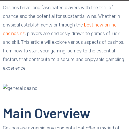
Casinos have long fascinated players with the thrill of
chance and the potential for substantial wins. Whether in
physical establishments or through the
best new online
casinos nz
, players are endlessly drawn to games of luck
and skill. This article will explore various aspects of casinos,
from how to start your gaming journey to the essential
factors that contribute to a secure and enjoyable gambling
experience.
Main Overview
Casinos are dynamic environments that offer a myriad of