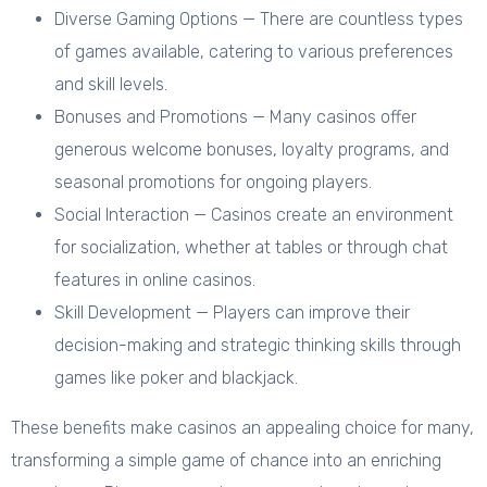
Diverse Gaming Options — There are countless types
of games available, catering to various preferences
and skill levels.
Bonuses and Promotions — Many casinos offer
generous welcome bonuses, loyalty programs, and
seasonal promotions for ongoing players.
Social Interaction — Casinos create an environment
for socialization, whether at tables or through chat
features in online casinos.
Skill Development — Players can improve their
decision-making and strategic thinking skills through
games like poker and blackjack.
These benefits make casinos an appealing choice for many,
transforming a simple game of chance into an enriching