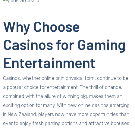
Why Choose
Casinos for Gaming
Entertainment
Casinos, whether online or in physical form, continue to be
a popular choice for entertainment. The thrill of chance,
combined with the allure of winning big, makes them an
exciting option for many. With new online casinos emerging
in New Zealand, players now have more opportunities than
ever to enjoy fresh gaming options and attractive bonuses.