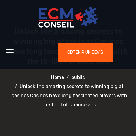
Unlock the amazing secrets to
winning big at casinos Casinos
have long fascinated players with
OBTENIR UN DEVIS
the thrill of chance and
Home
public
Unlock the amazing secrets to winning big at
casinos Casinos have long fascinated players with
the thrill of chance and