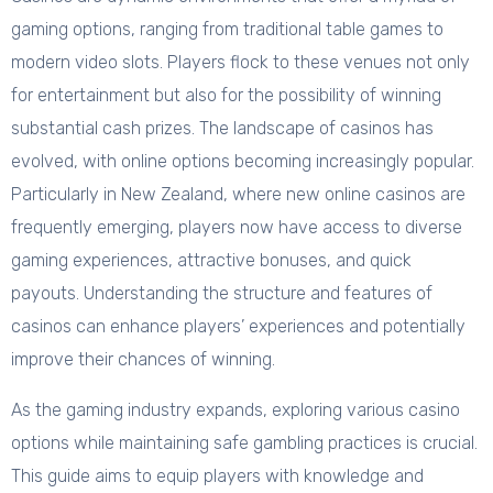
gaming options, ranging from traditional table games to
modern video slots. Players flock to these venues not only
for entertainment but also for the possibility of winning
substantial cash prizes. The landscape of casinos has
evolved, with online options becoming increasingly popular.
Particularly in New Zealand, where new online casinos are
frequently emerging, players now have access to diverse
gaming experiences, attractive bonuses, and quick
payouts. Understanding the structure and features of
casinos can enhance players’ experiences and potentially
improve their chances of winning.
As the gaming industry expands, exploring various casino
options while maintaining safe gambling practices is crucial.
This guide aims to equip players with knowledge and