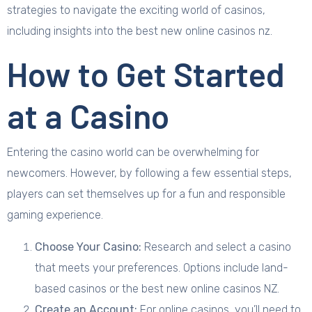
strategies to navigate the exciting world of casinos,
including insights into the best new online casinos nz.
How to Get Started
at a Casino
Entering the casino world can be overwhelming for
newcomers. However, by following a few essential steps,
players can set themselves up for a fun and responsible
gaming experience.
Choose Your Casino:
Research and select a casino
that meets your preferences. Options include land-
based casinos or the best new online casinos NZ.
Create an Account:
For online casinos, you’ll need to