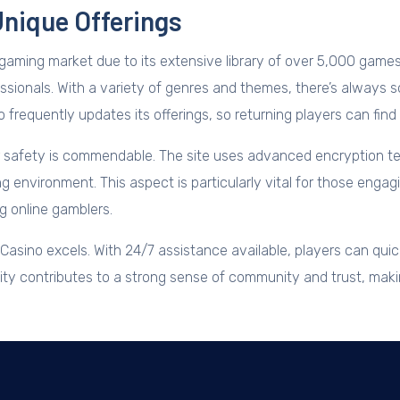
Unique Offerings
aming market due to its extensive library of over 5,000 games. 
ssionals. With a variety of genres and themes, there’s always
 frequently updates its offerings, so returning players can find n
 safety is commendable. The site uses advanced encryption tec
 environment. This aspect is particularly vital for those engag
 online gamblers.
asino excels. With 24/7 assistance available, players can quic
ility contributes to a strong sense of community and trust, mak