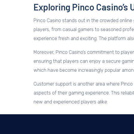
Exploring Pinco Casino’s 
Pinco Casino stands out in the crowded online g
players, from casual gamers to seasoned profe
experience fresh and exciting. The platform also
Moreover, Pinco Casino’s commitment to player
ensuring that players can enjoy a secure gaming
which have become increasingly popular among
Customer support is another area where Pinco C
aspects of their gaming experience. This reliab
new and experienced players alike.