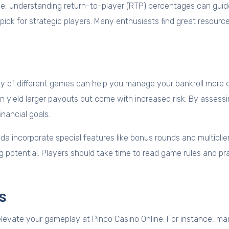
nce, understanding return-to-player (RTP) percentages can gui
pick for strategic players. Many enthusiasts find great resour
lity of different games can help you manage your bankroll more e
an yield larger payouts but come with increased risk. By assess
inancial goals.
a incorporate special features like bonus rounds and multiplie
g potential. Players should take time to read game rules and pr
es
elevate your gameplay at Pinco Casino Online. For instance, m