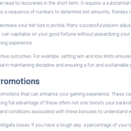
can lead to recoveries in the short term, it requires a substantia
zes a sequence of numbers to determine bet amounts, thereby m
rease your bet size is pivotal. Many successful players adjust 
 can capitalize on your good fortune without jeopardizing your ent
ming experience.
sitive outcomes. For example, setting win and loss limits ens
ial in maintaining discipline and ensuring a fun and sustainable
Promotions
 promotions that can enhance your gaming experience. These c
ing full advantage of these offers not only boosts your bankro
s and conditions associated with these bonuses to understand w
itigate losses. If you have a tough day, a percentage of your l