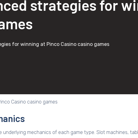
ced strategies for wi
games
gies for winning at Pinco Casino casino games
 Pinco Casino casino games
hanics
 the underlying mechanics of each game type. Slot machines, tabl