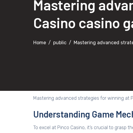
Mastering advan
Casino casino 
Home
public
Mastering advanced strate
Mastering advanced strategies for winning at
Understanding Game Mec
To excel at Pinco Casino, it’s crucial to grasp