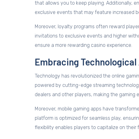
that allows you to keep playing. Additionally, 
exclusive events that may feature increased b
Moreover, loyalty programs often reward playe
invitations to exclusive events and higher with
ensure a more rewarding casino experience.
Embracing Technologica
Technology has revolutionized the online gamin
powered by cutting-edge streaming technology, 
dealers and other players, making the gaming 
Moreover, mobile gaming apps have transformed 
platform is optimized for seamless play, ensuri
flexibility enables players to capitalize on thei