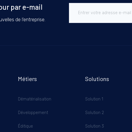
our par e-mail
velles de l'entreprise.
Métiers
Solutions
Dématérialisation
Solution 1
Développement
Solution 2
Éditique
Solution 3