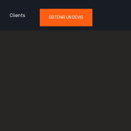
Clients
OBTENIR UN DEVIS