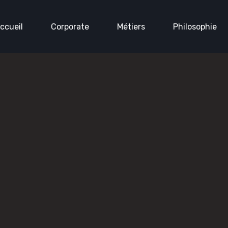
ccueil
Corporate
Métiers
Philosophie