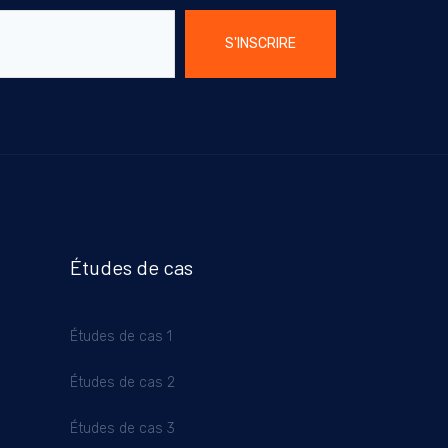
S'INSCRIRE
Études de cas
Études de cas 1
Études de cas 2
Études de cas 3