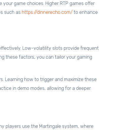
de your game choices. Higher RTP games offer
ces such as
https://dinnerecho.com/
to enhance
ffectively. Low-volatility slots provide frequent
ing these factors, you can tailor your gaming
rs. Learning how to trigger and maximize these
actice in demo modes, allowing for a deeper
any players use the Martingale system, where