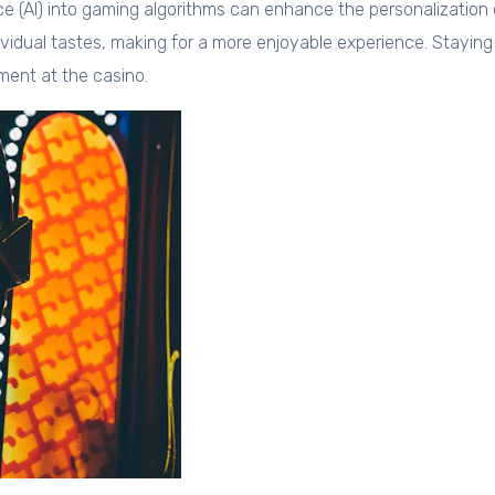
igence (AI) into gaming algorithms can enhance the personalizatio
vidual tastes, making for a more enjoyable experience. Stayin
ment at the casino.