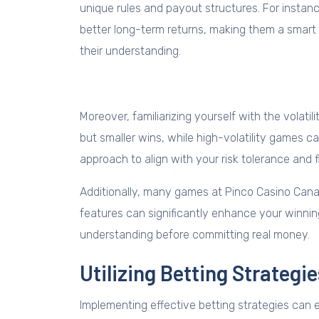
unique rules and payout structures. For insta
better long-term returns, making them a smart 
their understanding.
Moreover, familiarizing yourself with the volati
but smaller wins, while high-volatility games c
approach to align with your risk tolerance and f
Additionally, many games at Pinco Casino Canad
features can significantly enhance your winnin
understanding before committing real money.
Utilizing Betting Strategi
Implementing effective betting strategies can 