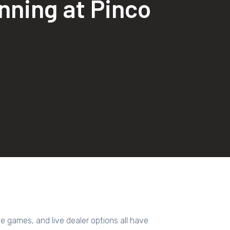
nning at Pinco
e games, and live dealer options all have