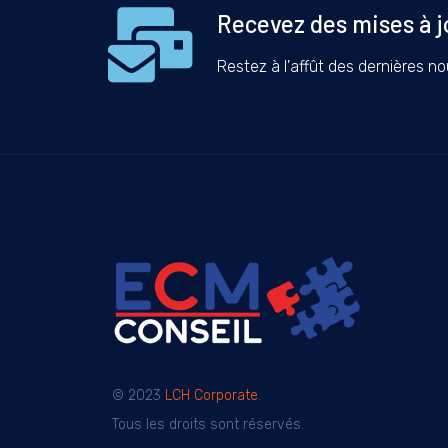
Recevez des mises à j
Restez à l'affût des dernières nou
© 2023
LCH Corporate
.
Tous les droits sont réservés.