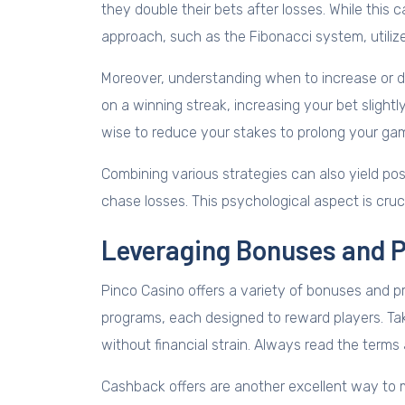
they double their bets after losses. While this 
approach, such as the Fibonacci system, utili
Moreover, understanding when to increase or dec
on a winning streak, increasing your bet slightly
wise to reduce your stakes to prolong your ga
Combining various strategies can also yield po
chase losses. This psychological aspect is cruc
Leveraging Bonuses and 
Pinco Casino offers a variety of bonuses and
programs, each designed to reward players. Tak
without financial strain. Always read the term
Cashback offers are another excellent way to m