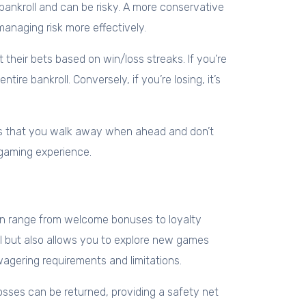
l bankroll and can be risky. A more conservative
anaging risk more effectively.
their bets based on win/loss streaks. If you’re
ire bankroll. Conversely, if you’re losing, it’s
ures that you walk away when ahead and don’t
 gaming experience.
an range from welcome bonuses to loyalty
ll but also allows you to explore new games
agering requirements and limitations.
osses can be returned, providing a safety net