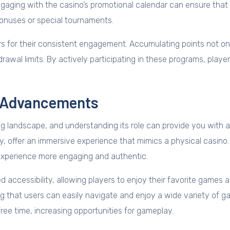
engaging with the casino’s promotional calendar can ensure that
onuses or special tournaments.
rs for their consistent engagement. Accumulating points not o
drawal limits. By actively participating in these programs, play
l Advancements
g landscape, and understanding its role can provide you with a
offer an immersive experience that mimics a physical casino. T
experience more engaging and authentic.
accessibility, allowing players to enjoy their favorite games 
ng that users can easily navigate and enjoy a wide variety of g
r free time, increasing opportunities for gameplay.