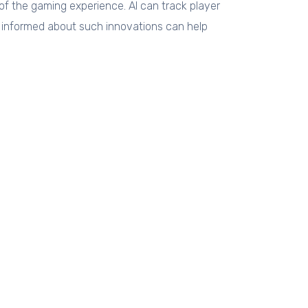
n of the gaming experience. AI can track player
g informed about such innovations can help