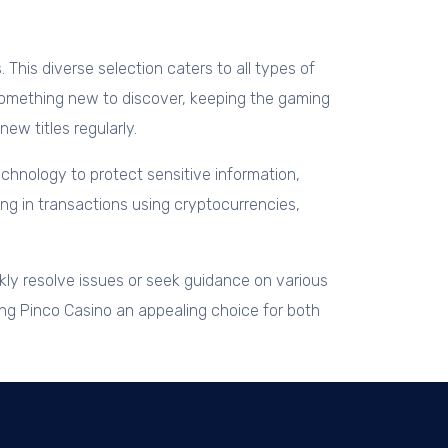
This diverse selection caters to all types of
 something new to discover, keeping the gaming
ew titles regularly.
hnology to protect sensitive information,
ing in transactions using cryptocurrencies,
kly resolve issues or seek guidance on various
ing Pinco Casino an appealing choice for both