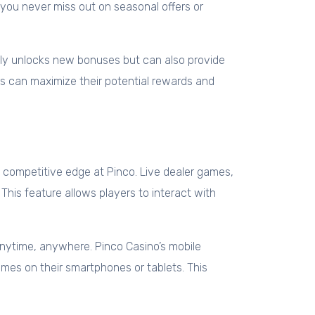
 you never miss out on seasonal offers or
nly unlocks new bonuses but can also provide
ers can maximize their potential rewards and
 competitive edge at Pinco. Live dealer games,
his feature allows players to interact with
anytime, anywhere. Pinco Casino’s mobile
ames on their smartphones or tablets. This