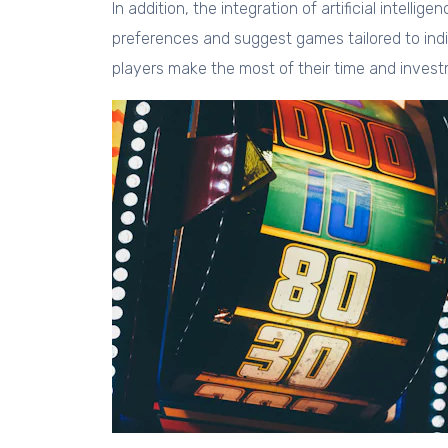
In addition, the integration of artificial intell
preferences and suggest games tailored to indi
players make the most of their time and invest