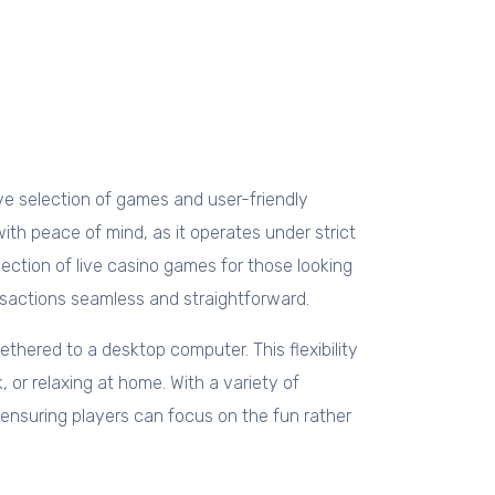
ve selection of games and user-friendly
ith peace of mind, as it operates under strict
lection of live casino games for those looking
nsactions seamless and straightforward.
ethered to a desktop computer. This flexibility
or relaxing at home. With a variety of
, ensuring players can focus on the fun rather