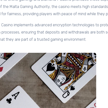
of the Malta Gaming Authority, the casino meets high standards f
 for fairness, providing players with peace of mind while they p
7 Casino implements advanced encryption technologies to protec
processes, ensuring that deposits and withdrawals are both se
that they are part of a trusted gaming environment.