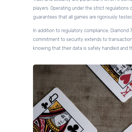
players. Operating under the strict regulations 
guarantees that all games are rigorously tested
In addition to regulatory compliance, Diamond 
commitment to security extends to transaction 
knowing that their data is safely handled and 