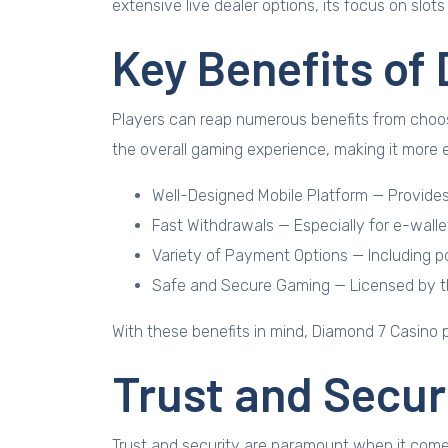
extensive live dealer options, its focus on slo
Key Benefits of
Players can reap numerous benefits from choos
the overall gaming experience, making it more 
Well-Designed Mobile Platform — Provide
Fast Withdrawals — Especially for e-walle
Variety of Payment Options — Including pop
Safe and Secure Gaming — Licensed by the
With these benefits in mind, Diamond 7 Casino p
Trust and Secur
Trust and security are paramount when it comes