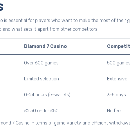
s
 is essential for players who want to make the most of their 
 and what sets it apart from other competitors.
Diamond 7 Casino
Competit
Over 600 games
500 game
Limited selection
Extensive
0-24 hours (e-wallets)
3-5 days
£2.50 under £50
No fee
amond 7 Casino in terms of game variety and efficient withdrawa