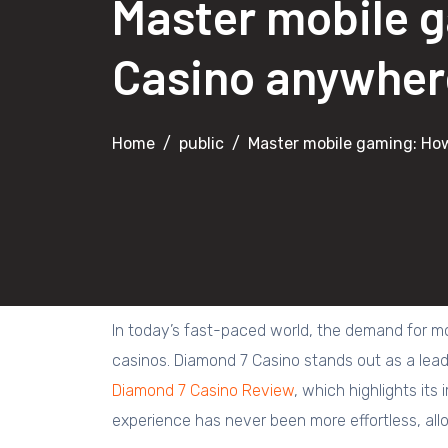
Master mobile 
Casino anywher
Home
public
Master mobile gaming: Ho
In today’s fast-paced world, the demand for mob
casinos. Diamond 7 Casino stands out as a leadin
Diamond 7 Casino Review
, which highlights its
experience has never been more effortless, al