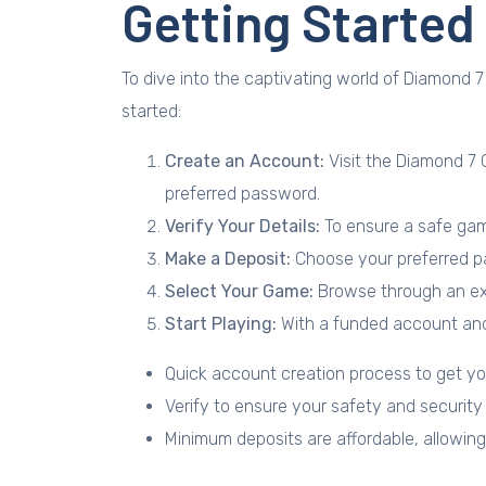
Getting Started
To dive into the captivating world of Diamond 
started:
Create an Account:
Visit the Diamond 7 
preferred password.
Verify Your Details:
To ensure a safe gami
Make a Deposit:
Choose your preferred pa
Select Your Game:
Browse through an exte
Start Playing:
With a funded account and 
Quick account creation process to get you
Verify to ensure your safety and security 
Minimum deposits are affordable, allowing 