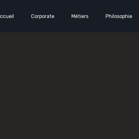
ccueil
Corporate
Métiers
Philosophie