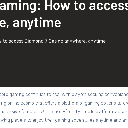
gaming: How to acces
e, anytime
w to access Diamond 7 Casino anywhere, anytime
ile gaming continues to rise, with players seeking convenience 
g online casino that offers a plethora of gaming options tailored
 impressive features. With a user-friendly mobile platform, acces
lowing players to enjoy their gaming adventures anytime and a