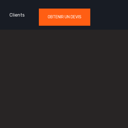
Clients
OBTENIR UN DEVIS