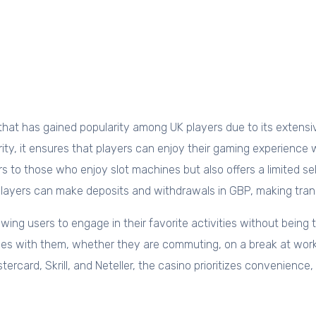
that has gained popularity among UK players due to its extensi
ty, it ensures that players can enjoy their gaming experience w
rs to those who enjoy slot machines but also offers a limited se
 players can make deposits and withdrawals in GBP, making tra
wing users to engage in their favorite activities without being t
s with them, whether they are commuting, on a break at work, 
ercard, Skrill, and Neteller, the casino prioritizes convenience