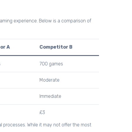
gaming experience. Below is a comparison of
or A
Competitor B
s
700 games
Moderate
Immediate
£3
l processes. While it may not offer the most