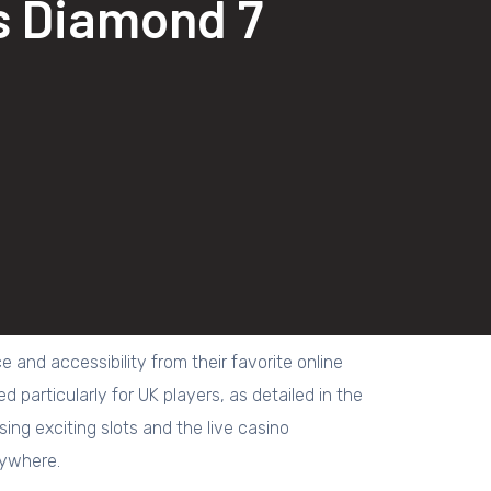
s Diamond 7
and accessibility from their favorite online
 particularly for UK players, as detailed in the
sing exciting slots and the live casino
nywhere.