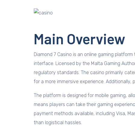
Main Overview
Diamond 7 Casino is an online gaming platform 
interface. Licensed by the Malta Gaming Authori
regulatory standards. The casino primarily cate
for a more immersive experience. Additionally,
The platform is designed for mobile gaming, allo
means players can take their gaming experience
payment methods available, including Visa, Mast
than logistical hassles.