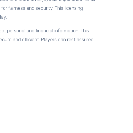
or fairness and security. This licensing
lay.
t personal and financial information. This
cure and efficient. Players can rest assured