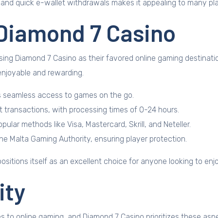
ts and quick e-wallet withdrawals makes it appealing to many pl
 Diamond 7 Casino
ing Diamond 7 Casino as their favored online gaming destinati
enjoyable and rewarding.
s seamless access to games on the go.
t transactions, with processing times of 0-24 hours.
ular methods like Visa, Mastercard, Skrill, and Neteller.
 Malta Gaming Authority, ensuring player protection.
ositions itself as an excellent choice for anyone looking to en
ity
 to online gaming, and Diamond 7 Casino prioritizes these aspe