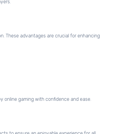
ayers.
on. These advantages are crucial for enhancing
joy online gaming with confidence and ease.
cts to ensure an enjoyable experience for all