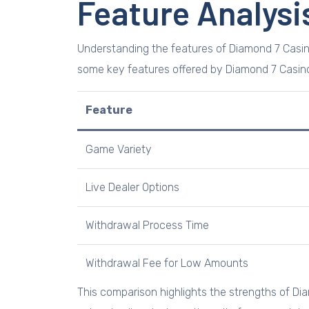
Feature Analysi
Understanding the features of Diamond 7 Casino
some key features offered by Diamond 7 Casino
Feature
Game Variety
Live Dealer Options
Withdrawal Process Time
Withdrawal Fee for Low Amounts
This comparison highlights the strengths of Di