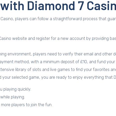
 with Diamond 7 Casi
7 Casino, players can follow a straightforward process that gu
Casino website and register for a new account by providing bas
ng environment, players need to verify their email and other de
yment method, with a minimum deposit of £10, and fund your a
nsive library of slots and live games to find your favorites a
your selected game, you are ready to enjoy everything that Di
 playing quickly.
while playing.
more players to join the fun.