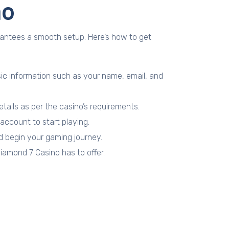
no
arantees a smooth setup. Here’s how to get
ic information such as your name, email, and
tails as per the casino’s requirements.
ccount to start playing.
nd begin your gaming journey.
amond 7 Casino has to offer.