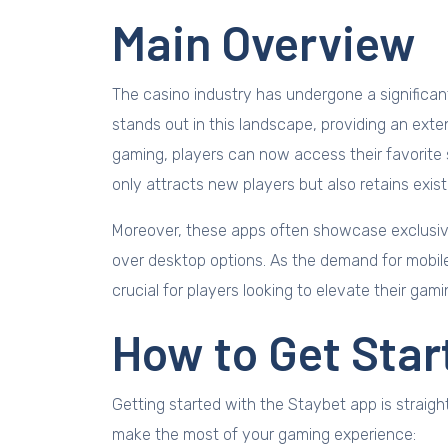
Main Overview
The casino industry has undergone a significan
stands out in this landscape, providing an exten
gaming, players can now access their favorite 
only attracts new players but also retains exis
Moreover, these apps often showcase exclusive 
over desktop options. As the demand for mobile
crucial for players looking to elevate their gam
How to Get Star
Getting started with the Staybet app is straigh
make the most of your gaming experience: