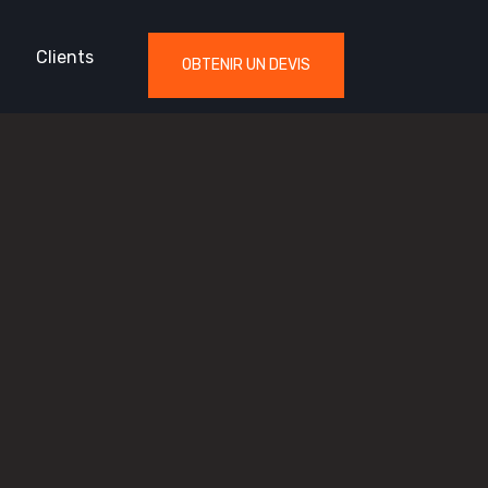
Clients
OBTENIR UN DEVIS