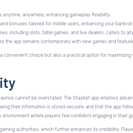
 anytime, anywhere, enhancing gameplay flexibility.
 and bonuses tailored for mobile users, enhancing your bankroll.
es, including slots, table games, and live dealers, caters to all
re the app remains contemporary with new games and feature
 convenient choice but also a practical option for maximizing y
ity
e casinos cannot be overstated. The Staybet app employs advan
ing their information is stored securely and that the app follow
hy environment where players feel confident engaging in their ga
 gaming authorities, which further enhances its credibility. Pla