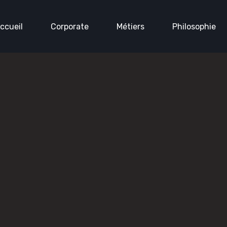
ccueil
Corporate
Métiers
Philosophie