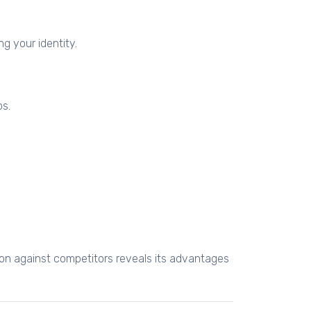
g your identity.
ps.
on against competitors reveals its advantages