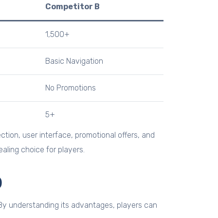
Competitor B
1,500+
Basic Navigation
No Promotions
5+
ction, user interface, promotional offers, and
aling choice for players.
p
By understanding its advantages, players can