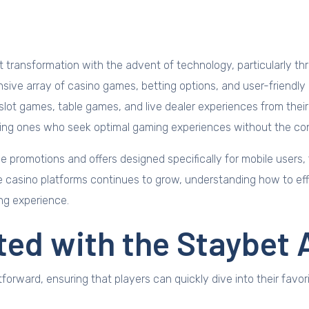
t transformation with the advent of technology, particularly th
sive array of casino games, betting options, and user-friendly i
slot games, table games, and live dealer experiences from thei
ting ones who seek optimal gaming experiences without the cons
promotions and offers designed specifically for mobile users, f
 casino platforms continues to grow, understanding how to eff
ing experience.
ted with the Staybet
tforward, ensuring that players can quickly dive into their fav