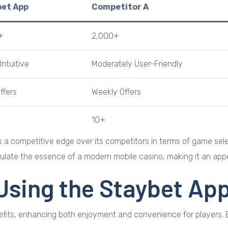
et App
Competitor A
+
2,000+
Intuitive
Moderately User-Friendly
ffers
Weekly Offers
10+
s a competitive edge over its competitors in terms of game sele
ulate the essence of a modern mobile casino, making it an appe
 Using the Staybet Ap
fits, enhancing both enjoyment and convenience for players. 