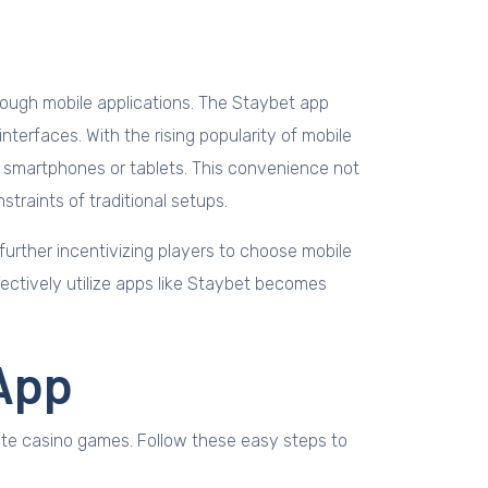
rough mobile applications. The Staybet app
nterfaces. With the rising popularity of mobile
r smartphones or tablets. This convenience not
traints of traditional setups.
urther incentivizing players to choose mobile
ectively utilize apps like Staybet becomes
 App
orite casino games. Follow these easy steps to