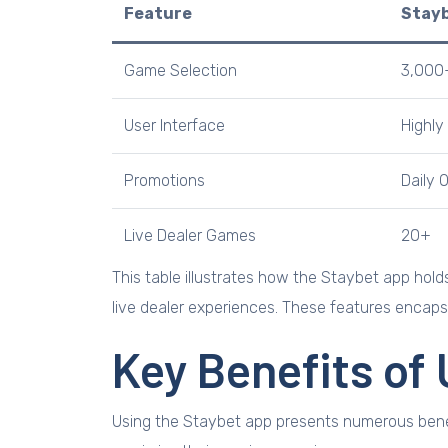
Feature
Stayb
Game Selection
3,000
User Interface
Highly 
Promotions
Daily O
Live Dealer Games
20+
This table illustrates how the Staybet app hold
live dealer experiences. These features encaps
Key Benefits of
Using the Staybet app presents numerous bene