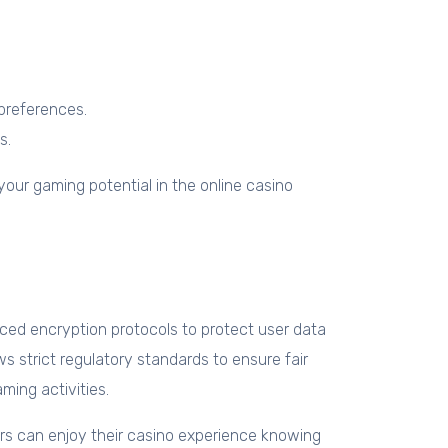
 preferences.
s.
our gaming potential in the online casino
ced encryption protocols to protect user data
s strict regulatory standards to ensure fair
ming activities.
yers can enjoy their casino experience knowing