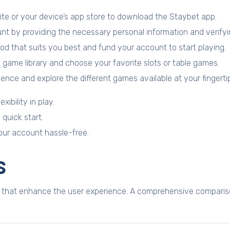
bsite or your device’s app store to download the Staybet app.
nt by providing the necessary personal information and verifyin
that suits you best and fund your account to start playing.
game library and choose your favorite slots or table games.
nce and explore the different games available at your fingerti
xibility in play.
quick start.
ur account hassle-free.
s
s that enhance the user experience. A comprehensive comparis