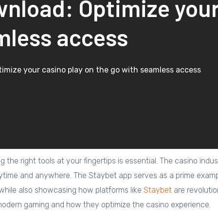
nload: Optimize your
mless access
imize your casino play on the go with seamless access
 the right tools at your fingertips is essential. The casino indu
anytime and anywhere. The Staybet app serves as a prime exampl
while also showcasing how platforms like
Staybet
are revolutio
 modern gaming and how they optimize the casino experience.