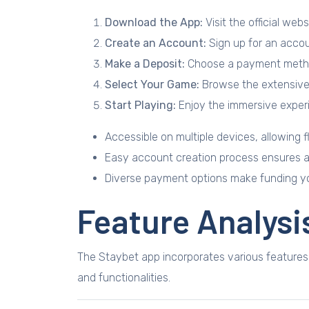
Download the App:
Visit the official we
Create an Account:
Sign up for an accou
Make a Deposit:
Choose a payment method 
Select Your Game:
Browse the extensive 
Start Playing:
Enjoy the immersive experie
Accessible on multiple devices, allowing fle
Easy account creation process ensures a 
Diverse payment options make funding yo
Feature Analysi
The Staybet app incorporates various feature
and functionalities.