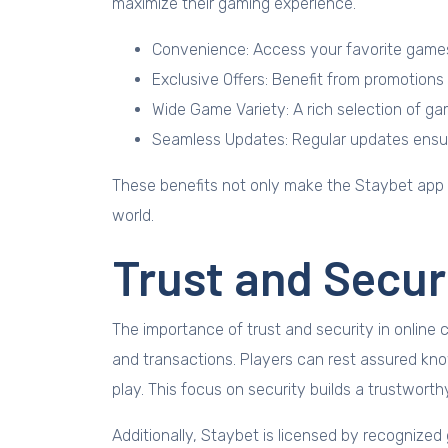
maximize their gaming experience.
Convenience: Access your favorite games
Exclusive Offers: Benefit from promotions
Wide Game Variety: A rich selection of gam
Seamless Updates: Regular updates ensu
These benefits not only make the Staybet app a
world.
Trust and Secur
The importance of trust and security in onlin
and transactions. Players can rest assured know
play. This focus on security builds a trustwort
Additionally, Staybet is licensed by recognized