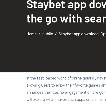
Staybet app dow
the go with sea
Home
public
Staybet app download: Opt
In the fast-paced world of online gaming, having
allowing users to enjoy their favorite games 
enhances their casino engagement on the go, 
will explore what makes such apps crucial for