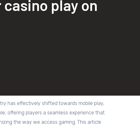
 casino play on
stry has effectively shifted towards mobile play,
e, offering players a seamless experience that
nizing the way we access gaming. This article